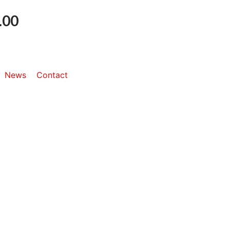
.00
News
Contact