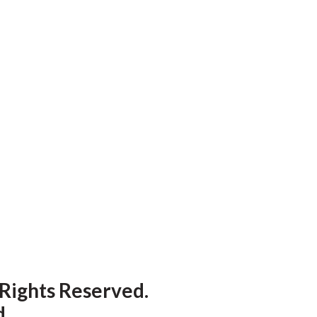
 Rights Reserved.
d
.