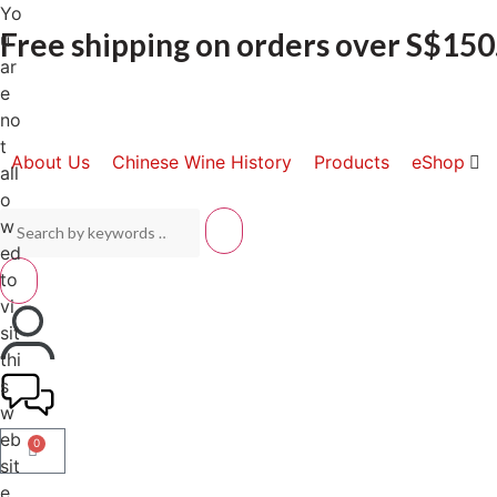
Yo
Free shipping on orders over S$150
u
ar
e
no
t
About Us
Chinese Wine History
Products
eShop
all
o
w
ed
to
vi
sit
thi
s
w
eb
0
sit
e