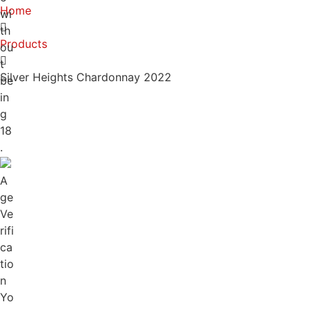
Home
wi
th
Products
ou
t
Silver Heights Chardonnay 2022
be
in
g
18
.
A
ge
Ve
rifi
ca
tio
n
Yo