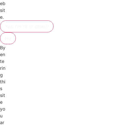
eb
sit
e.
Yes, I'm 18 or older
No
By
en
te
rin
g
thi
s
sit
e
yo
u
ar