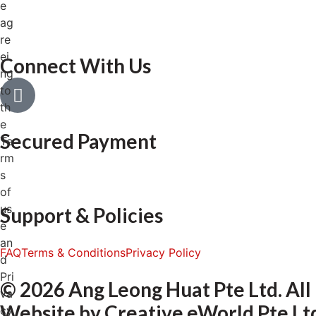
e
ag
re
ei
Connect With Us
ng
to
th
e
Secured Payment
Te
rm
s
of
us
Support & Policies
e
an
FAQ
Terms & Conditions
Privacy Policy
d
Pri
© 2026 Ang Leong Huat Pte Ltd. All
va
Website by
Creative eWorld Pte Lt
cy