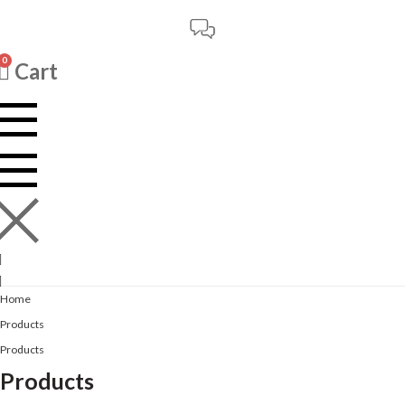
0
Cart
Home
Products
Products
Products