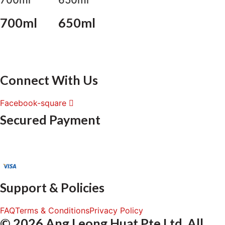
700ml
650ml
Connect With Us
Facebook-square
Secured Payment
Support & Policies
FAQ
Terms & Conditions
Privacy Policy
© 2026 Ang Leong Huat Pte Ltd. All