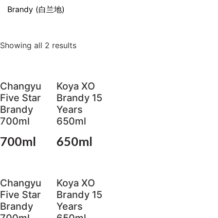
Brandy (白兰地)
Showing all 2 results
Changyu
Koya XO
Five Star
Brandy 15
Brandy
Years
700ml
650ml
700ml
650ml
Changyu
Koya XO
Five Star
Brandy 15
Brandy
Years
700ml
650ml