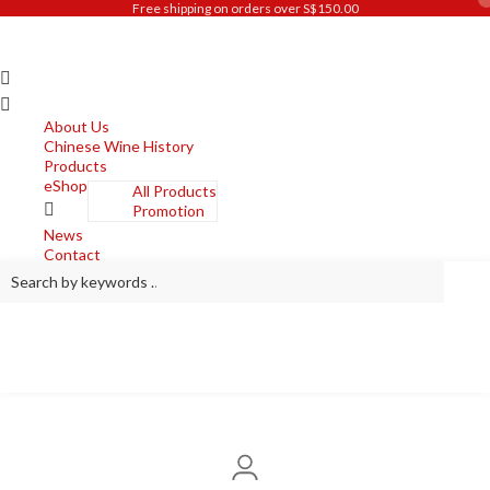
Free shipping on orders over S$150.00
Skip
to
content
About Us
Chinese Wine History
Products
eShop
All Products
Promotion
News
Contact
Search
by
keywords
…