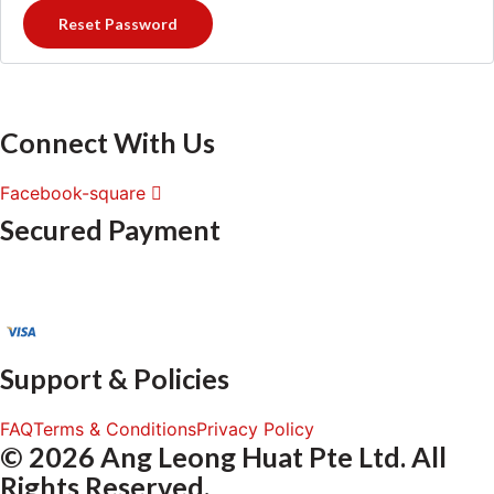
Reset Password
Connect With Us
Facebook-square
Secured Payment
Support & Policies
FAQ
Terms & Conditions
Privacy Policy
© 2026 Ang Leong Huat Pte Ltd. All
Rights Reserved.