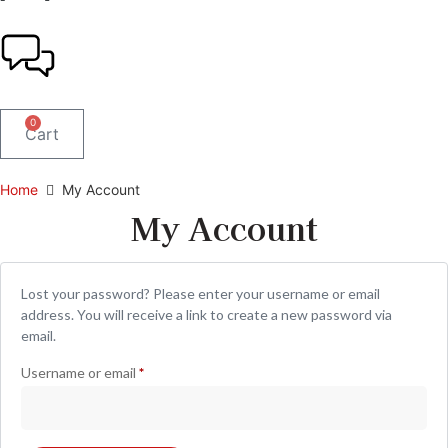
0
Cart
Home
My Account
My Account
Lost your password? Please enter your username or email
address. You will receive a link to create a new password via
email.
Username or email
*
Required