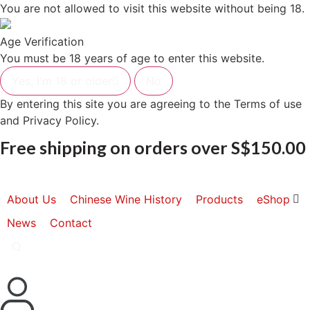
Skip
You are not allowed to visit this website without being 18.
to
content
Age Verification
You must be 18 years of age to enter this website.
Yes, I'm 18 or older
No
By entering this site you are agreeing to the Terms of use
and Privacy Policy.
Free shipping on orders over S$150.00
About Us
Chinese Wine History
Products
eShop
News
Contact